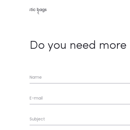
Do you need more 