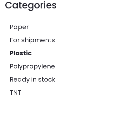
Categories
Paper
For shipments
Plastic
Polypropylene
Ready in stock
TNT