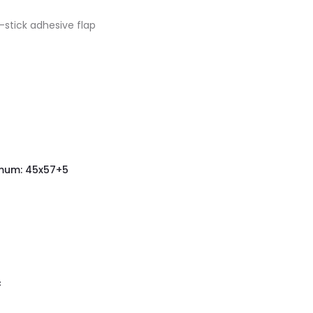
stick adhesive flap
mum: 45x57+5
c