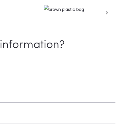
information?