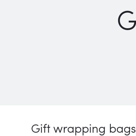
G
Gift wrapping bags