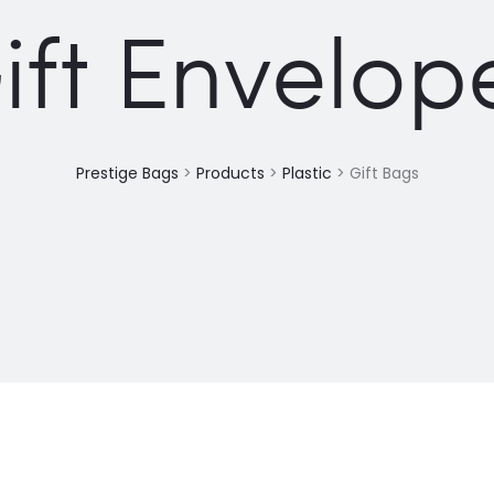
ift Envelop
Prestige Bags
>
Products
>
Plastic
>
Gift Bags