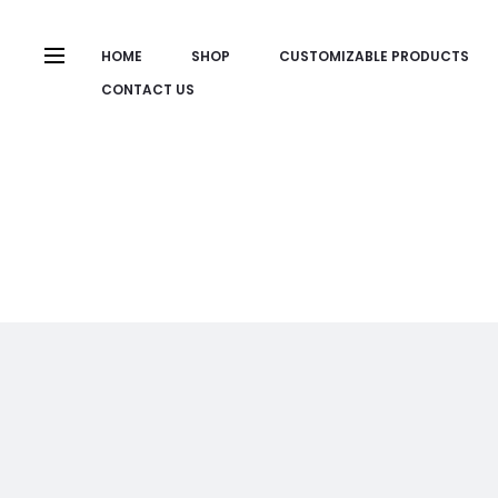
HOME
SHOP
CUSTOMIZABLE PRODUCTS
CONTACT US