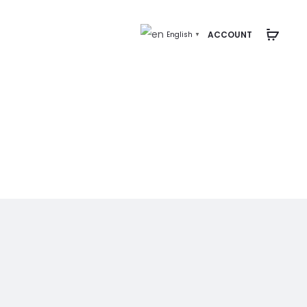
ACCOUNT
English
▼