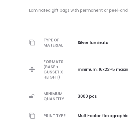
Laminated gift bags with permanent or peel-and-
TYPE OF
Silver laminate
MATERIAL
FORMATS
(BASE +
minimum: 16x23+5 maxi
GUSSET X
HEIGHT)
MINIMUM
3000 pcs
QUANTITY
PRINT TYPE
Multi-color flexographi