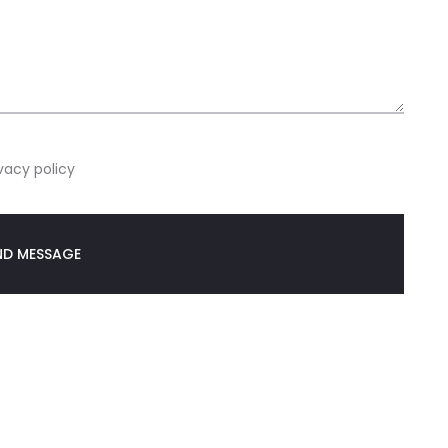
vacy policy