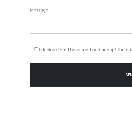
I declare that I have read and accept the pri