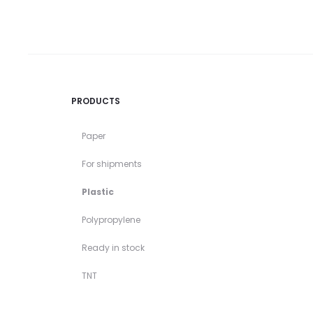
PRODUCTS
Paper
For shipments
Plastic
Polypropylene
Ready in stock
TNT