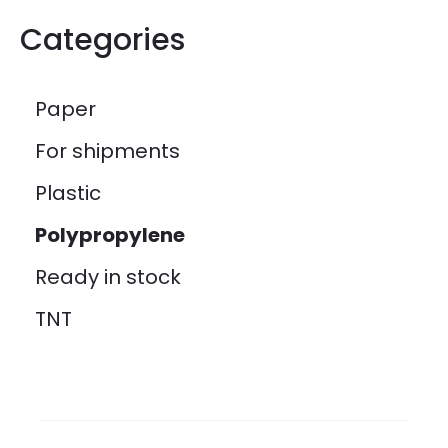
Categories
Paper
For shipments
Plastic
Polypropylene
Ready in stock
TNT