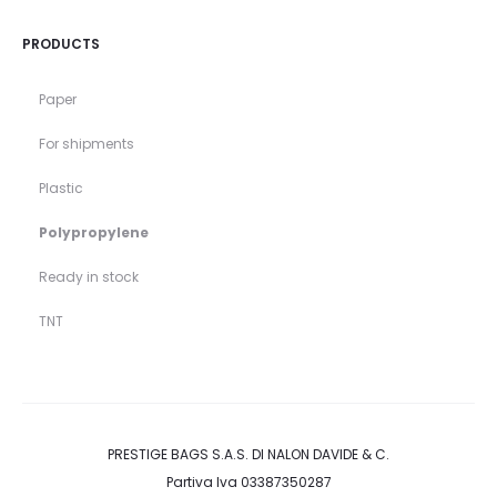
PRODUCTS
Paper
For shipments
Plastic
Polypropylene
Ready in stock
TNT
PRESTIGE BAGS S.A.S. DI NALON DAVIDE & C.
Partiva Iva 03387350287