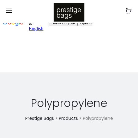
Polypropylene
Prestige Bags
>
Products
>
Polypropylene