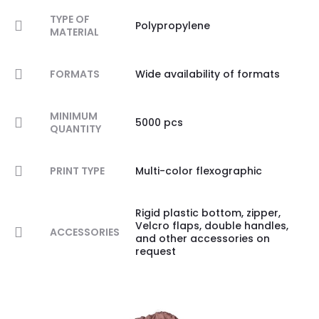
TYPE OF
Polypropylene
MATERIAL
FORMATS
Wide availability of formats
MINIMUM
5000 pcs
QUANTITY
PRINT TYPE
Multi-color flexographic
Rigid plastic bottom, zipper,
Velcro flaps, double handles,
ACCESSORIES
and other accessories on
request