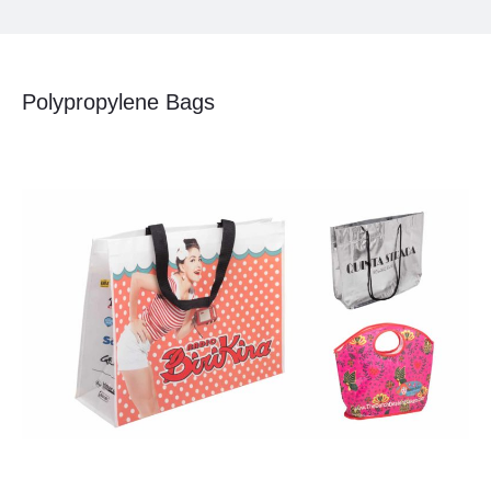
Polypropylene Bags