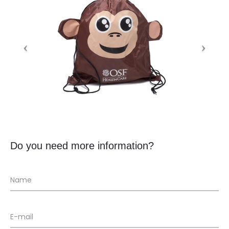
Do you need more information?