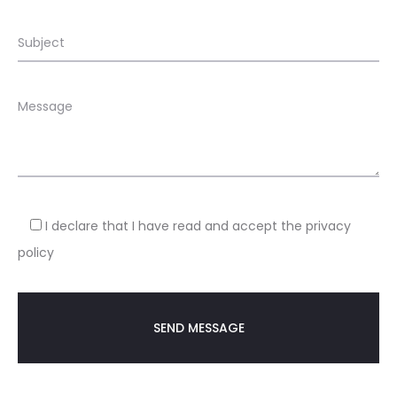
I declare that I have read and accept the privacy
policy