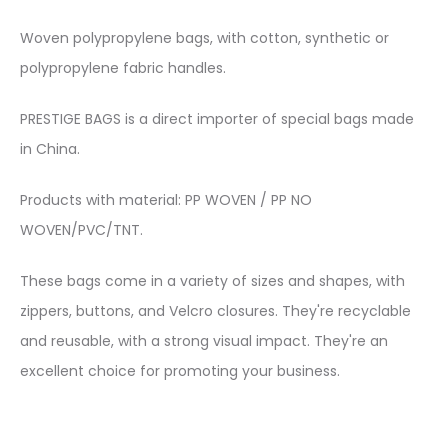
Woven polypropylene bags, with cotton, synthetic or
polypropylene fabric handles.
PRESTIGE BAGS is a direct importer of special bags made
in China.
Products with material: PP WOVEN / PP NO
WOVEN/PVC/TNT.
These bags come in a variety of sizes and shapes, with
zippers, buttons, and Velcro closures. They're recyclable
and reusable, with a strong visual impact. They're an
excellent choice for promoting your business.