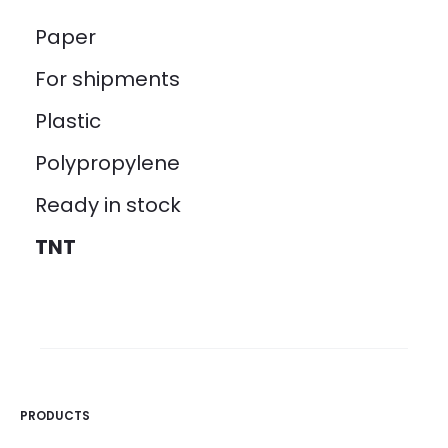
Paper
For shipments
Plastic
Polypropylene
Ready in stock
TNT
PRODUCTS