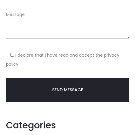
I declare that I have read and accept the privacy
policy
Categories