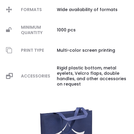
FORMATS
Wide availability of formats
MINIMUM
1000 pcs
QUANTITY
PRINT TYPE
Multi-color screen printing
Rigid plastic bottom, metal
eyelets, Velcro flaps, double
ACCESSORIES
handles, and other accessories
on request