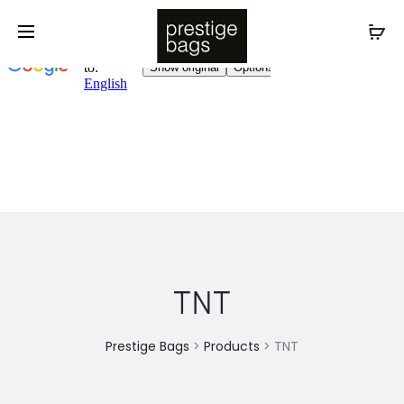
TNT
Prestige Bags
>
Products
>
TNT