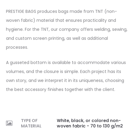
PRESTIGE BAGS produces bags made from TNT (non-
woven fabric) material that ensures practicality and
hygiene. For the TNT, our company offers welding, sewing,
and custom screen printing, as well as additional
processes.
A gusseted bottom is available to accommodate various
volumes, and the closure is simple. Each project has its
own story, and we interpret it in its uniqueness, choosing
the best accessory finishes together with the client.
TYPE OF
White, black, or colored non-
MATERIAL
woven fabric - 70 to 130 g/m2