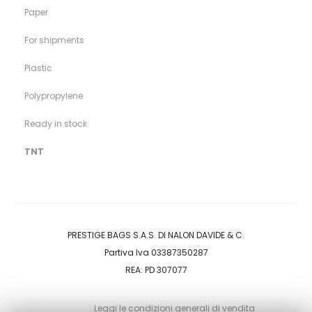
Paper
For shipments
Plastic
Polypropylene
Ready in stock
TNT
PRESTIGE BAGS S.A.S. DI NALON DAVIDE & C.
Partiva Iva 03387350287
REA: PD 307077
Leggi le condizioni generali di vendita