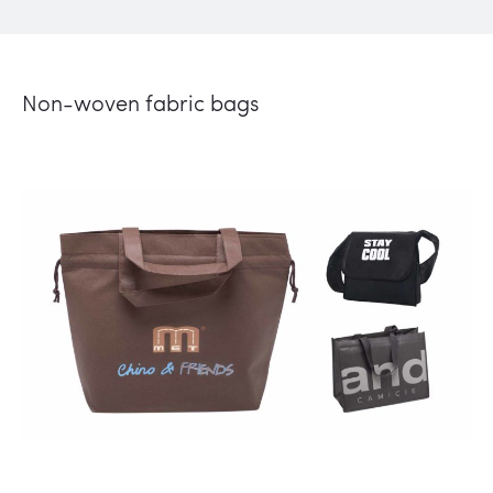
Non-woven fabric bags