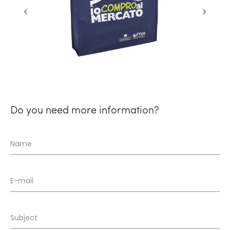
Do you need more information?